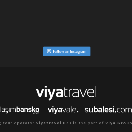
Follow on Instagram
g tour operator
viyatravel
B2B is the part of
Viya Grou