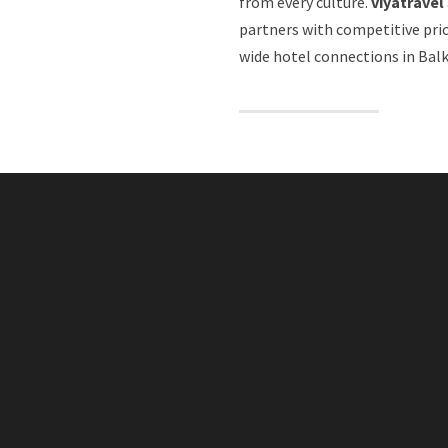
from every culture.
viyatravel
partners with competitive pri
wide hotel connections in Balk