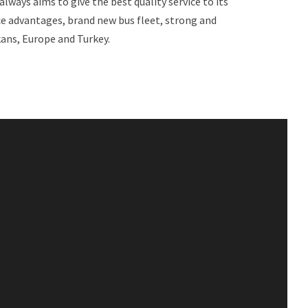
always aims to give the best quality service to its
ce advantages, brand new bus fleet, strong and
ans, Europe and Turkey.