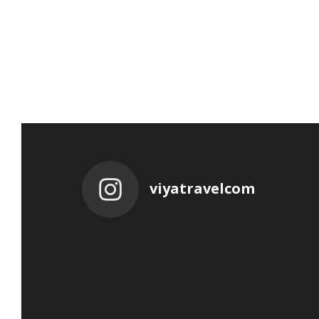
viyatravelcom