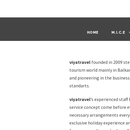
HOME
M.I.C.E
viyatravel
founded in 2009 ste
tourism world mainly in Balka
and pioneering in the busines
standarts.
viyatravel
’s experienced staff
service concept come before e
necessary arrangements everyd
exclusive holiday experience a