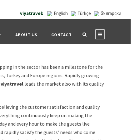
viyatravel:
English
Türkçe
български
ABOUT US
CONTACT
pping in the sector has been a milestone for the
ns, Turkey and Europe regions. Rapidly growing
s
viyatravel
leads the market also with its quality
 believing the customer satisfaction and quality
verything continuously keep on making the
ay and every hour to make the guests live
nd rapidly satisfy the guests’ needs who come