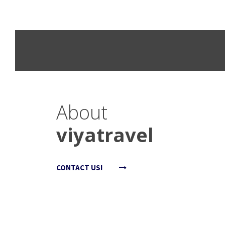
About
viyatravel
CONTACT US!